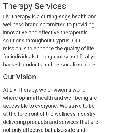
Therapy Services
Liv Therapy is a cutting-edge health and
wellness brand committed to providing
innovative and effective therapeutic
solutions throughout Cyprus. Our
mission is to enhance the quality of life
for individuals throughout scientifically-
backed products and personalized care.
Our Vision
At Liv Therapy, we envision a world
where optimal health and well-being are
accessible to everyone. We strive to be
at the forefront of the wellness industry,
delivering products and services that are
not only effective but also safe and