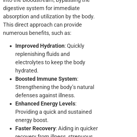
digestive system for immediate
absorption and utilization by the body.
This direct approach can provide
numerous benefits, such as:
Improved Hydration
: Quickly
replenishing fluids and
electrolytes to keep the body
hydrated.
Boosted Immune System
:
Strengthening the body’s natural
defenses against illness.
Enhanced Energy Levels
:
Providing a quick and sustained
energy boost.
Faster Recovery
: Aiding in quicker
recovery from illness, strenuous