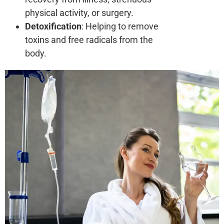
physical activity, or surgery.
Detoxification
: Helping to remove
toxins and free radicals from the
body.