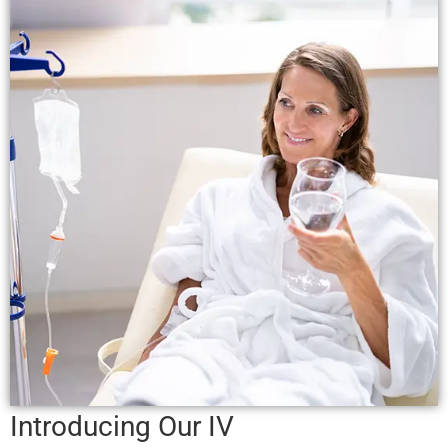
Introducing Our
IV