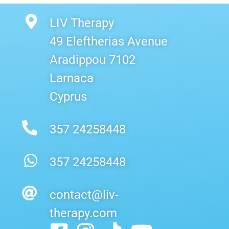
LIV Therapy
49 Eleftherias Avenue
Aradippou 7102
Larnaca
Cyprus
357 24258448
357 24258448
contact@liv-
therapy.com