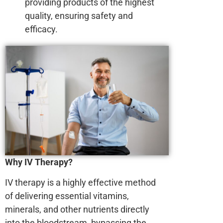
providing products of the highest
quality, ensuring safety and
efficacy.
Why IV Therapy?
IV therapy is a highly effective method
of delivering essential vitamins,
minerals, and other nutrients directly
into the bloodstream, bypassing the