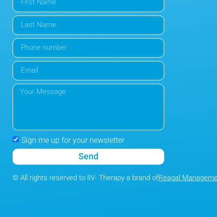
Sign me up for your newsletter
Send
© All rights reserved to lIV- Therapy a brand of
Reagal Managemen