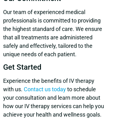
Our team of experienced medical
professionals is committed to providing
the highest standard of care. We ensure
that all treatments are administered
safely and effectively, tailored to the
unique needs of each patient.
Get Started
Experience the benefits of IV therapy
with us.
Contact us today
to schedule
your consultation and learn more about
how our IV therapy services can help you
achieve your health and wellness goals.