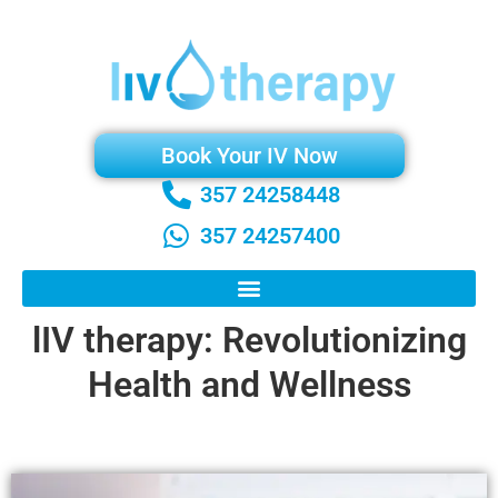
Book Your IV Now
357 24258448
357 24257400
lIV therapy: Revolutionizing
Health and Wellness