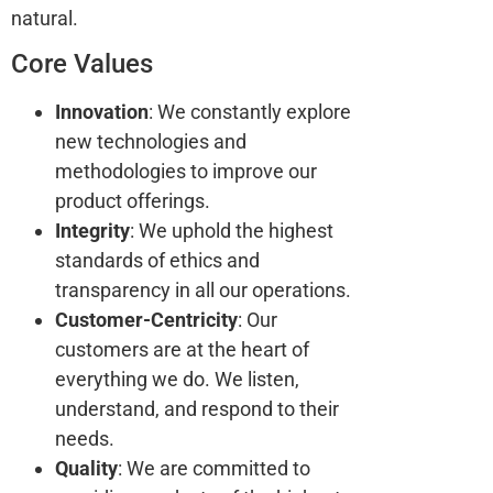
natural.
Core Values
Innovation
: We constantly explore
new technologies and
methodologies to improve our
product offerings.
Integrity
: We uphold the highest
standards of ethics and
transparency in all our operations.
Customer-Centricity
: Our
customers are at the heart of
everything we do. We listen,
understand, and respond to their
needs.
Quality
: We are committed to