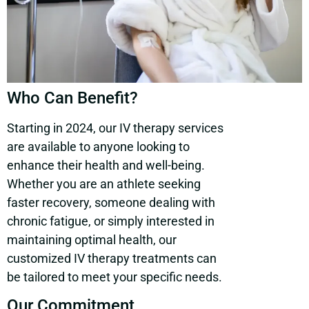
Who Can Benefit?
Starting in 2024, our IV therapy services
are available to anyone looking to
enhance their health and well-being.
Whether you are an athlete seeking
faster recovery, someone dealing with
chronic fatigue, or simply interested in
maintaining optimal health, our
customized IV therapy treatments can
be tailored to meet your specific needs.
Our Commitment