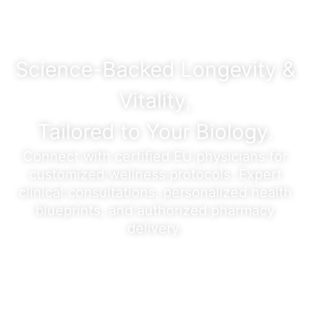
Science-Backed Longevity &
Vitality,
Tailored to Your Biology.
Connect with certified EU physicians for
customized wellness protocols. Expert
clinical consultations, personalized health
blueprints, and authorized pharmacy
delivery.