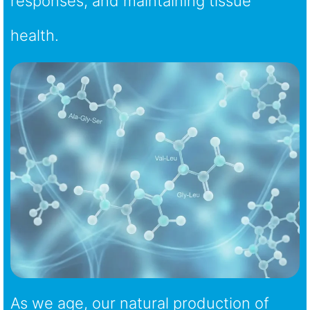
responses, and maintaining tissue
health.
As we age, our natural production of