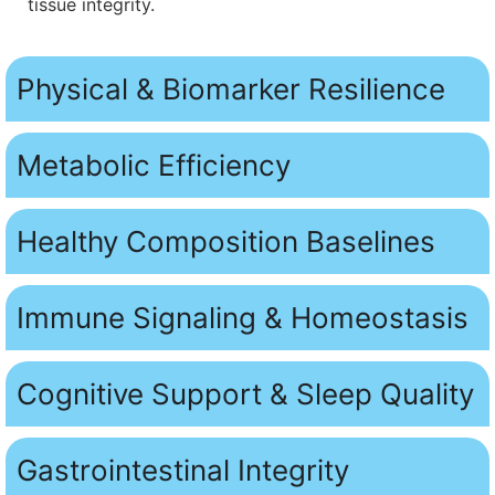
tissue integrity.
Physical & Biomarker Resilience
Metabolic Efficiency
Healthy Composition Baselines
Immune Signaling & Homeostasis
Cognitive Support & Sleep Quality
Gastrointestinal Integrity