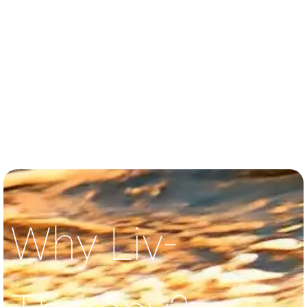
Why Liv-