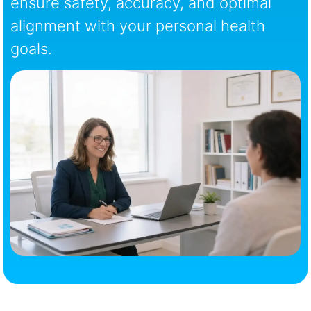
ensure safety, accuracy, and optimal
alignment with your personal health
goals.