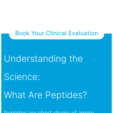
Book Your Clinical Evaluation
Understanding the
Science:
What Are Peptides?
Peptides are short chains of amino