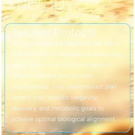
Therapy?
Tailored Protocol
No two bodies are identical. We reject
one-size-fits-all treatments, designing
every protocol around your distinct
cellular markers and lifestyle
requirements. Your personalized plan
targets your specific longevity,
recovery, and metabolic goals to
achieve optimal biological alignment.