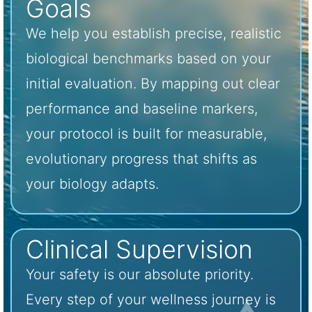
Goals
We help you establish precise, realistic
biological benchmarks based on your
initial evaluation. By mapping out clear
performance and baseline markers,
your protocol is built for measurable,
evolutionary progress that shifts as
your biology adapts.
Clinical Supervision
Your safety is our absolute priority.
Every step of your wellness journey is