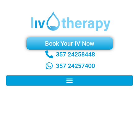
Book Your IV Now
357 24258448
357 24257400