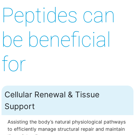
Peptides can
be beneficial
for
Cellular Renewal & Tissue
Support
Assisting the body’s natural physiological pathways
to efficiently manage structural repair and maintain