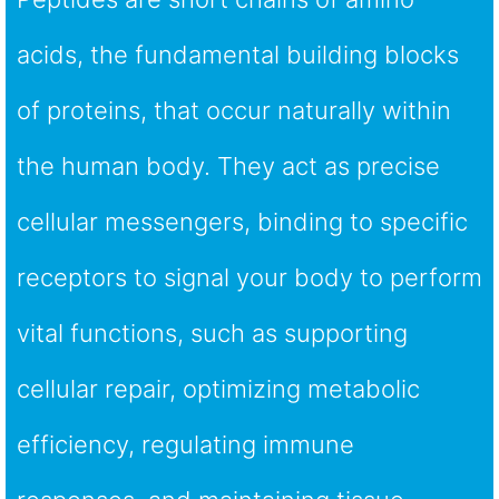
acids, the fundamental building blocks
of proteins, that occur naturally within
the human body. They act as precise
cellular messengers, binding to specific
receptors to signal your body to perform
vital functions, such as supporting
cellular repair, optimizing metabolic
efficiency, regulating immune