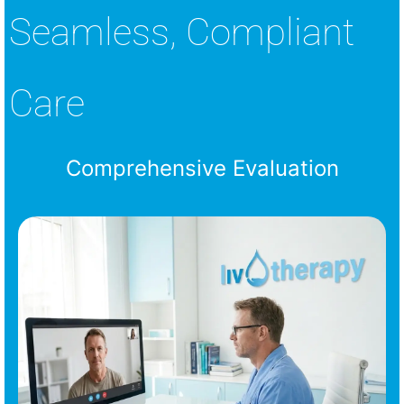
Seamless, Compliant
Care
Comprehensive Evaluation