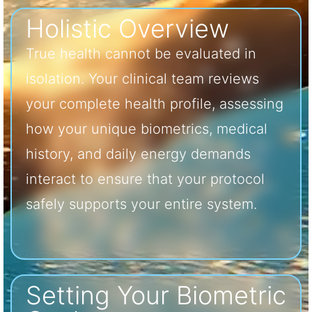
Holistic Overview
True health cannot be evaluated in
isolation. Your clinical team reviews
your complete health profile, assessing
how your unique biometrics, medical
history, and daily energy demands
interact to ensure that your protocol
safely supports your entire system.
Setting Your Biometric