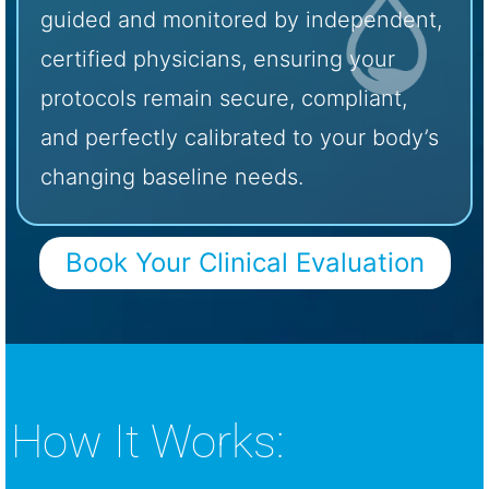
guided and monitored by independent,
certified physicians, ensuring your
protocols remain secure, compliant,
and perfectly calibrated to your body’s
changing baseline needs.
Book Your Clinical Evaluation
How It Works: