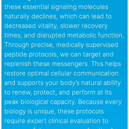
these essential signaling molecules
naturally declines, which can lead to
decreased vitality, slower recovery
times, and disrupted metabolic function.
Through precise, medically supervised
peptide protocols, we can target and
replenish these messengers. This helps
restore optimal cellular communication
and supports your body’s natural ability
to renew, protect, and perform at its
peak biological capacity. Because every
biology is unique, these protocols
require expert clinical evaluation to