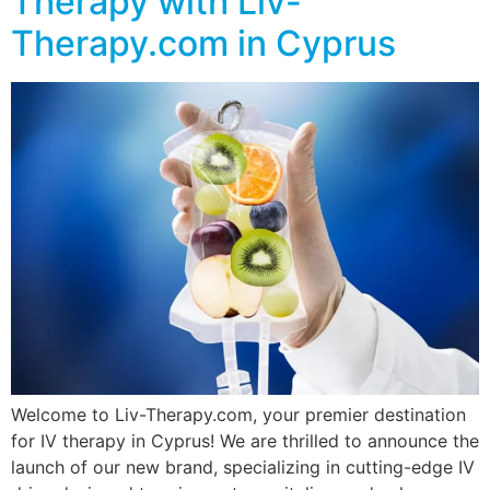
Therapy with Liv-
Therapy.com in Cyprus
Welcome to Liv-Therapy.com, your premier destination
for IV therapy in Cyprus! We are thrilled to announce the
launch of our new brand, specializing in cutting-edge IV