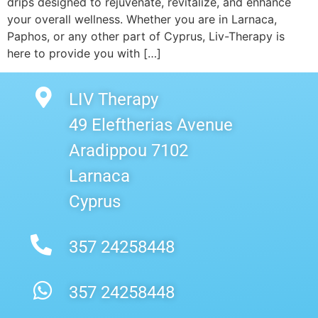
drips designed to rejuvenate, revitalize, and enhance
your overall wellness. Whether you are in Larnaca,
Paphos, or any other part of Cyprus, Liv-Therapy is
here to provide you with […]
LIV Therapy
49 Eleftherias Avenue
Aradippou 7102
Larnaca
Cyprus
357 24258448
357 24258448