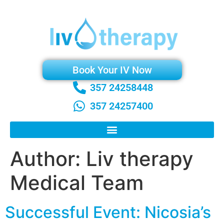
Book Your IV Now
357 24258448
357 24257400
Author:
Liv therapy
Medical Team
Successful Event: Nicosia’s