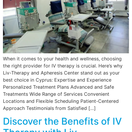
When it comes to your health and wellness, choosing
the right provider for IV therapy is crucial. Here’s why
Liv-Therapy and Apheresis Center stand out as your
best choice in Cyprus: Expertise and Experience
Personalized Treatment Plans Advanced and Safe
Treatments Wide Range of Services Convenient
Locations and Flexible Scheduling Patient-Centered
Approach Testimonials from Satisfied […]
Discover the Benefits of IV