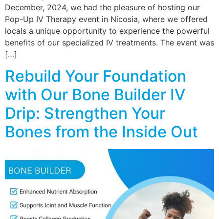
December, 2024, we had the pleasure of hosting our
Pop-Up IV Therapy event in Nicosia, where we offered
locals a unique opportunity to experience the powerful
benefits of our specialized IV treatments. The event was
[…]
Rebuild Your Foundation
with Our Bone Builder IV
Drip: Strengthen Your
Bones from the Inside Out