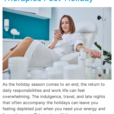
As the holiday season comes to an end, the return to
daily responsibilities and work life can feel
overwhelming. The indulgence, travel, and late nights
that often accompany the holidays can leave you
feeling depleted just when you need your energy and