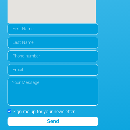
Sign me up for your newsletter
Send