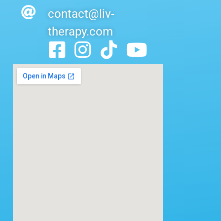
contact@liv-
therapy.com