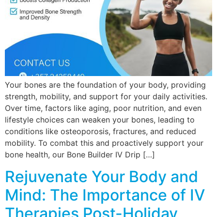
Your bones are the foundation of your body, providing
strength, mobility, and support for your daily activities.
Over time, factors like aging, poor nutrition, and even
lifestyle choices can weaken your bones, leading to
conditions like osteoporosis, fractures, and reduced
mobility. To combat this and proactively support your
bone health, our Bone Builder IV Drip […]
Rejuvenate Your Body and
Mind: The Importance of IV
Therapies Post-Holiday