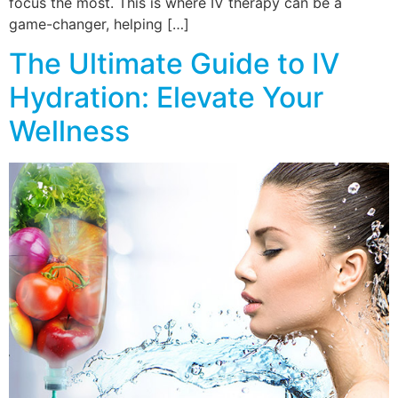
focus the most. This is where IV therapy can be a
game-changer, helping […]
The Ultimate Guide to IV
Hydration: Elevate Your
Wellness