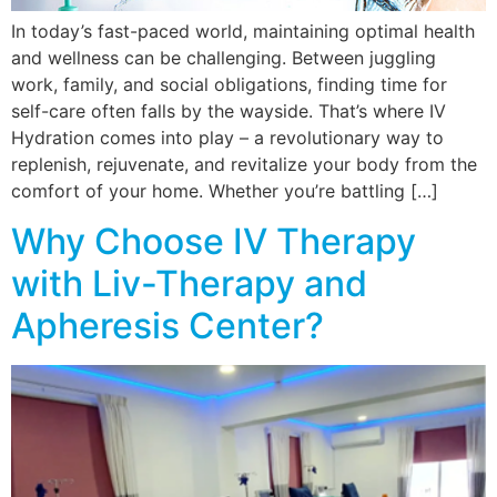
In today’s fast-paced world, maintaining optimal health
and wellness can be challenging. Between juggling
work, family, and social obligations, finding time for
self-care often falls by the wayside. That’s where IV
Hydration comes into play – a revolutionary way to
replenish, rejuvenate, and revitalize your body from the
comfort of your home. Whether you’re battling […]
Why Choose IV Therapy
with Liv-Therapy and
Apheresis Center?