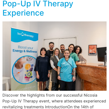
Pop-Up IV Therapy
Experience
Discover the highlights from our successful Nicosia
Pop-Up IV Therapy event, where attendees experienced
revitalizing treatments IntroductionOn the 14th of