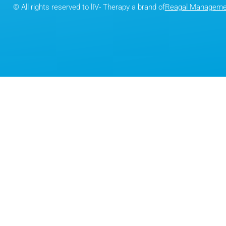
© All rights reserved to lIV- Therapy a brand of
Reagal Managemen