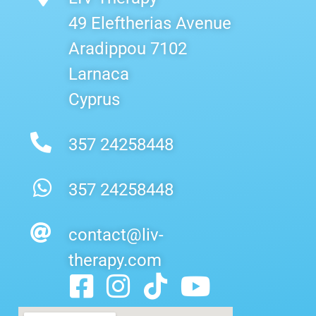
49 Eleftherias Avenue
Aradippou 7102
Larnaca
Cyprus
357 24258448
357 24258448
contact@liv-
therapy.com