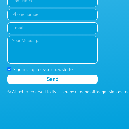
Sign me up for your newsletter
Send
© All rights reserved to lIV- Therapy a brand of
Reagal Managemen