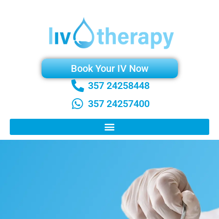
Book Your IV Now
357 24258448
357 24257400