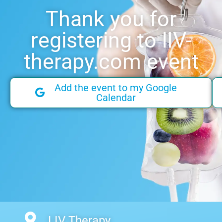
Thank you for
registering to lIV-
therapy.com event
Add the event to my Google
Calendar
LIV Therapy